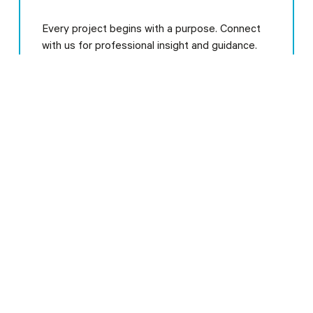
Every project begins with a purpose. Connect
with us for professional insight and guidance.
Our Clients
Learn More