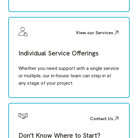
View our Services
Individual Service Offerings
Whether you need support with a single service
or multiple, our in‑house team can step in at
any stage of your project.
Contact Us
Don't Know Where to Start?