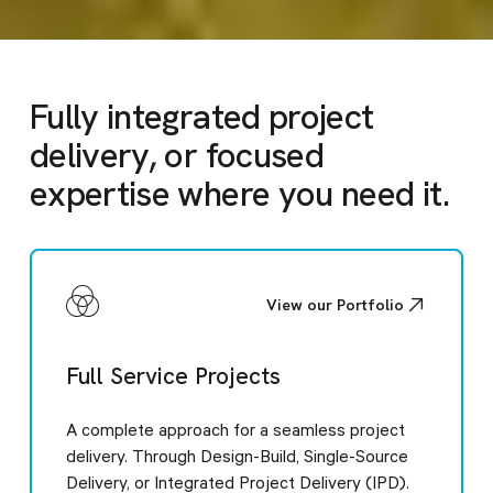
Slide 3 of 6.
1
2
3
4
5
6
Fully integrated project
delivery, or focused
expertise
where you need it
.
View our Portfolio
Full Service Projects
A complete approach for a seamless project
delivery. Through Design-Build, Single-Source
Delivery, or Integrated Project Delivery (IPD).