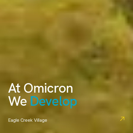
At Omicron
We
Engineer
Schou Education Centre