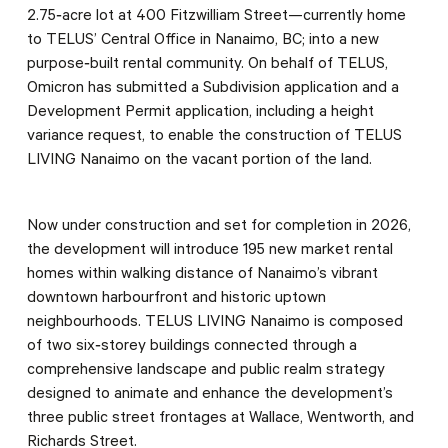
2.75‑acre lot at 400 Fitzwilliam Street—currently home
to TELUS’ Central Office in Nanaimo, BC; into a new
purpose‑built rental community. On behalf of TELUS,
Omicron has submitted a Subdivision application and a
Development Permit application, including a height
variance request, to enable the construction of TELUS
LIVING Nanaimo on the vacant portion of the land.
Now under construction and set for completion in 2026,
the development will introduce 195 new market rental
homes within walking distance of Nanaimo’s vibrant
downtown harbourfront and historic uptown
neighbourhoods. TELUS LIVING Nanaimo is composed
of two six‑storey buildings connected through a
comprehensive landscape and public realm strategy
designed to animate and enhance the development’s
three public street frontages at Wallace, Wentworth, and
Richards Street.