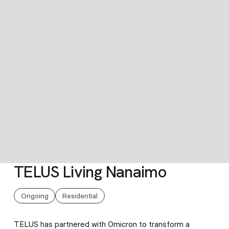
TELUS Living Nanaimo
Slide 3 of 6.
Ongoing
Residential
TELUS has partnered with Omicron to transform a