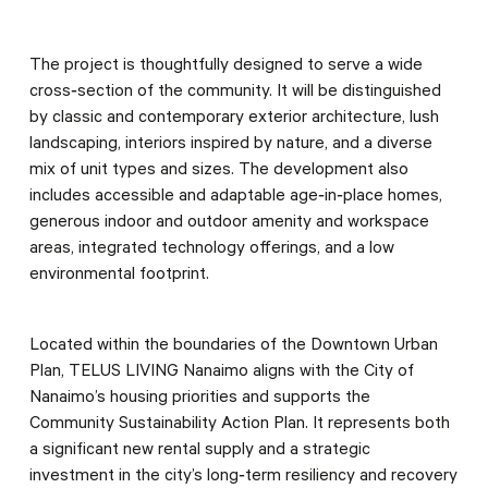
The project is thoughtfully designed to serve a wide
cross‑section of the community. It will be distinguished
by classic and contemporary exterior architecture, lush
landscaping, interiors inspired by nature, and a diverse
mix of unit types and sizes. The development also
includes accessible and adaptable age‑in‑place homes,
generous indoor and outdoor amenity and workspace
areas, integrated technology offerings, and a low
environmental footprint.
Located within the boundaries of the Downtown Urban
Plan, TELUS LIVING Nanaimo aligns with the City of
Nanaimo’s housing priorities and supports the
Community Sustainability Action Plan. It represents both
a significant new rental supply and a strategic
investment in the city’s long‑term resiliency and recovery