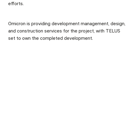
efforts.
Omicron is providing development management, design,
and construction services for the project, with TELUS
set to own the completed development.
CLIENT
TELUS
SERVICES
Omicron Integrated Project Delivery
Architecture
Construction Management
Development Management
Engineering
Interior Design
Renewals
LOCATION
Nanaimo, BC