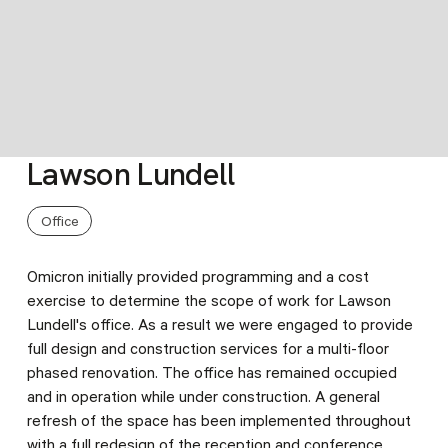
Lawson Lundell
Slide 3 of 9.
Office
Omicron initially provided programming and a cost
exercise to determine the scope of work for Lawson
Lundell's office. As a result we were engaged to provide
full design and construction services for a multi-floor
phased renovation. The office has remained occupied
and in operation while under construction. A general
refresh of the space has been implemented throughout
with a full redesign of the reception and conference