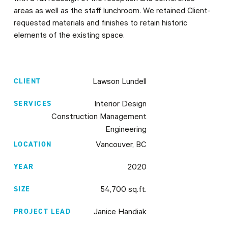
areas as well as the staff lunchroom. We retained Client-
requested materials and finishes to retain historic
elements of the existing space.
CLIENT
Lawson Lundell
SERVICES
Interior Design
Construction Management
Engineering
LOCATION
Vancouver, BC
YEAR
2020
SIZE
54,700 sq.ft.
PROJECT LEAD
Janice Handiak